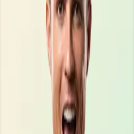
\\\\\\\\\\\\\\\