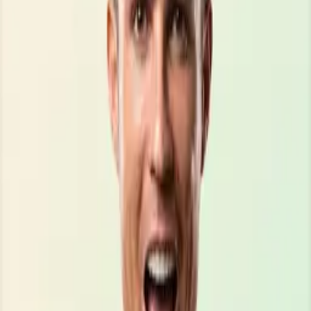
\\\\\\\\\\\\\\\\