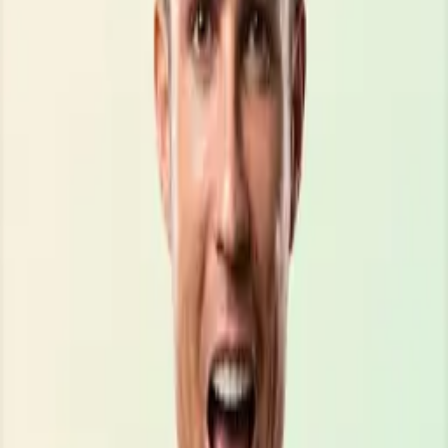
\\\\\\\\\\\\\\\