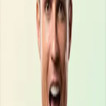
\\\\\\\\\\\\\\\